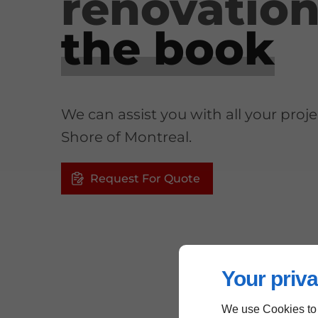
renovatio
the book
We can assist you with all your proj
Shore of Montreal.
Request For Quote
Your priva
We use Cookies to