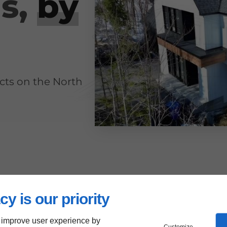
ns,
by
ects on the North
cy is our priority
 improve user experience by