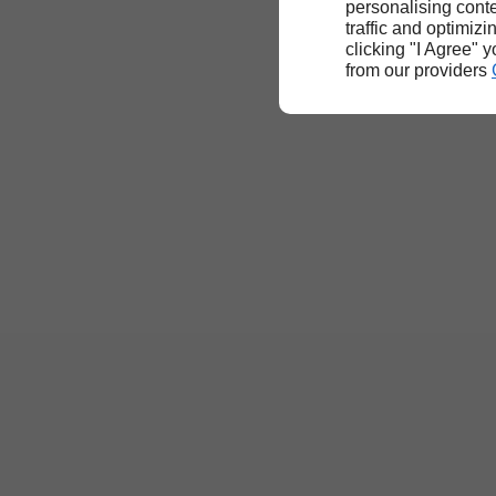
personalising conte
traffic and optimizi
clicking "I Agree" 
from our providers