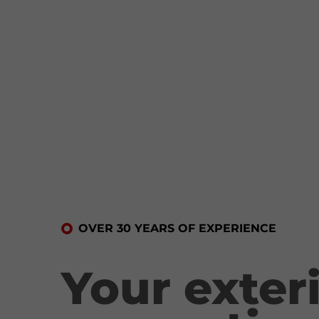
OVER 30 YEARS OF EXPERIENCE
Your exter