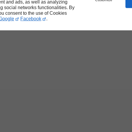
Customize
nt and ads, as well as analyzing
ng social networks functionalities. By
you consent to the use of Cookies
Google
Facebook
.